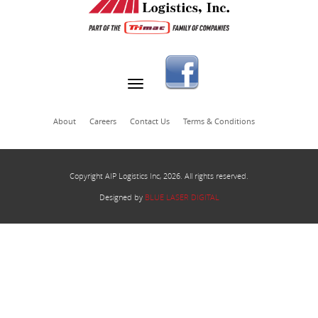
About
Careers
Contact Us
Terms & Conditions
Copyright AIP Logistics Inc, 2026. All rights reserved.
Designed by
BLUE LASER DIGITAL