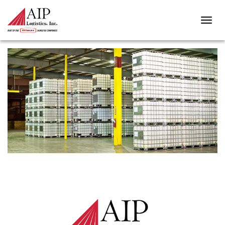
BULK-PACKAGING-3