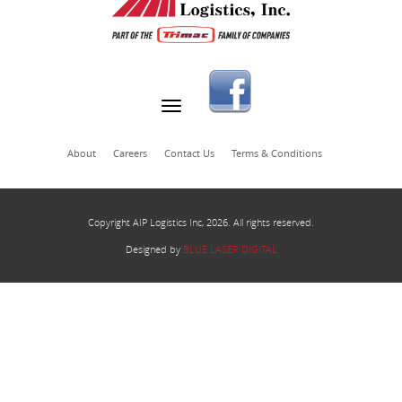
About
Careers
Contact Us
Terms & Conditions
Copyright AIP Logistics Inc, 2026. All rights reserved.
Designed by
BLUE LASER DIGITAL