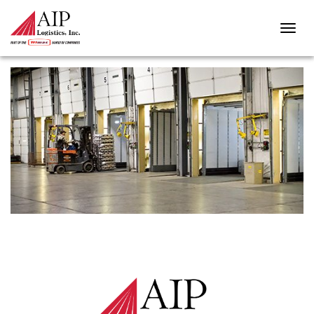
BULK-PACKAGING-4