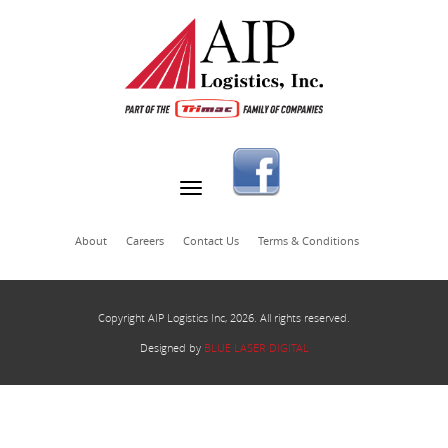
About
Careers
Contact Us
Terms & Conditions
Copyright AIP Logistics Inc, 2026. All rights reserved.
Designed by
BLUE LASER DIGITAL