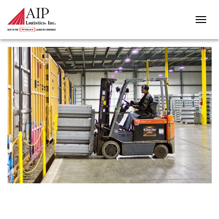
MAYPHOTO-161116-00001-8