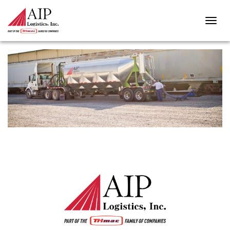
STORAGE-TANKS-HEADER