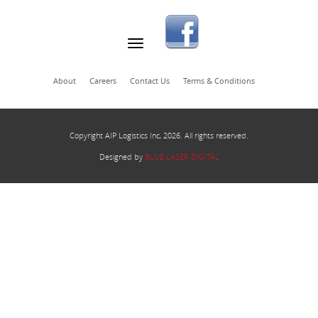
About
Careers
Contact Us
Terms & Conditions
Copyright AIP Logistics Inc, 2026. All rights reserved.
Designed by
BLUE LASER DIGITAL