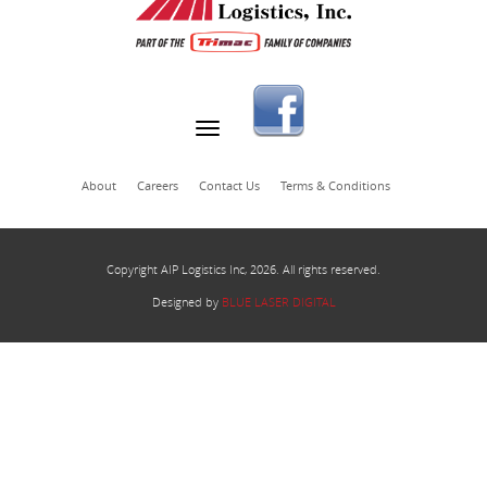
About
Careers
Contact Us
Terms & Conditions
Copyright AIP Logistics Inc, 2026. All rights reserved.
Designed by
BLUE LASER DIGITAL