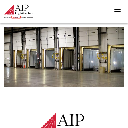
TRANSLOADING-1