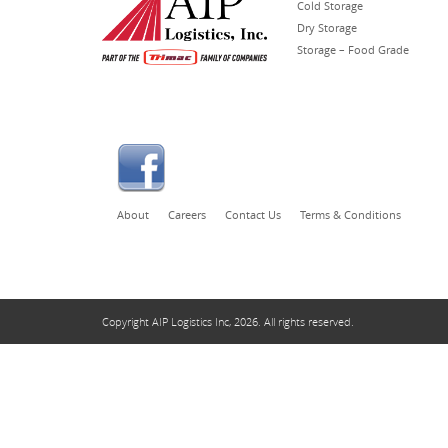
Cold Storage
Dry Storage
Storage – Food Grade
About
Careers
Contact Us
Terms & Conditions
Copyright AIP Logistics Inc, 2026. All rights reserved.