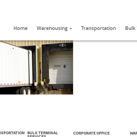
Home
Warehousing
Transportation
Bulk
NSPORTATION
BULK TERMINAL
CORPORATE OFFICE
WA
SERVICES