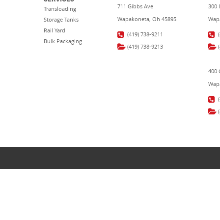
711 Gibbs Ave
300 
Transloading
Wapakoneta, Oh 45895
Wapa
Storage Tanks
Rail Yard
(419) 738-9211
Bulk Packaging
(419) 738-9213
400 
Wapa