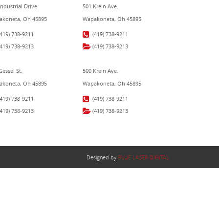
Industrial Drive
501 Krein Ave.
koneta, Oh 45895
Wapakoneta, Oh 45895
(419) 738-9211
(419) 738-9211
(419) 738-9213
(419) 738-9213
Gessel St.
500 Krein Ave.
koneta, Oh 45895
Wapakoneta, Oh 45895
(419) 738-9211
(419) 738-9211
(419) 738-9213
(419) 738-9213
Designed by
BLUE LASER DIGITAL