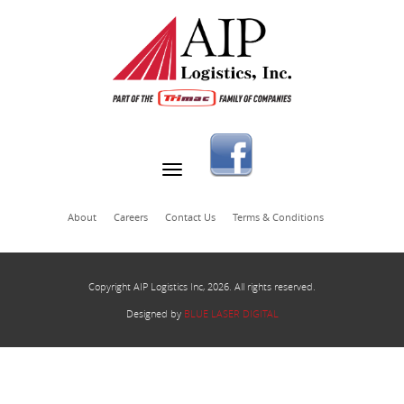
About
Careers
Contact Us
Terms & Conditions
Copyright AIP Logistics Inc, 2026. All rights reserved.
Designed by
BLUE LASER DIGITAL