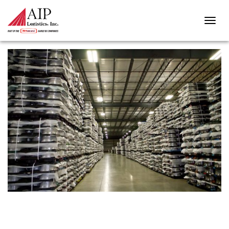
MAYPHOTO-170329-00033