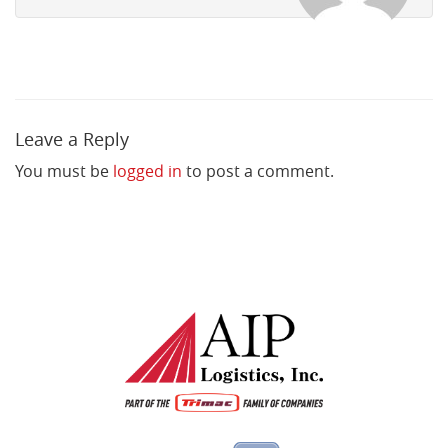
Leave a Reply
You must be
logged in
to post a comment.