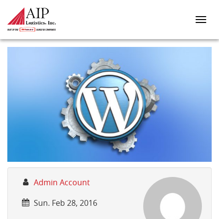
WP
https://www.aiplogistics.com/hello-
AIP
wp
Admin Account
world-
Logistics
Sun. Feb 28, 2016
2/wp/